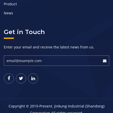
Product
News
Get in Touch
Enter your email and receive the latest news from us.
Copyright © 2019-Present. Jinkung Industrial (Shandong)
Corporation All rights reserved.