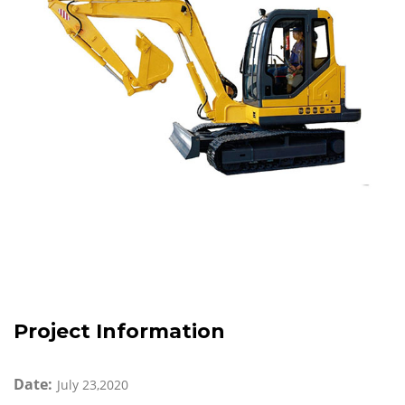
Project Information
Date:
July 23,2020