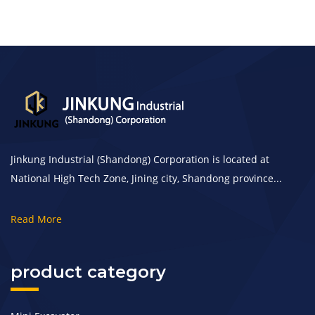
Jinkung Industrial (Shandong) Corporation is located at
National High Tech Zone, Jining city, Shandong province...
Read More
product category