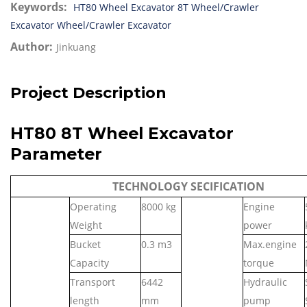
Keywords:
HT80 Wheel Excavator
8T Wheel/Crawler
Excavator
Wheel/Crawler Excavator
Author:
Jinkuang
Project Description
HT80 8T Wheel Excavator
Parameter
TECHNOLOGY SECIFICATION
Operating
80
00 kg
Engine
Weight
power
Bucket
0.
3
m3
Max.engine
Capacity
torque
Transport
6442
Hydraulic
length
mm
pump