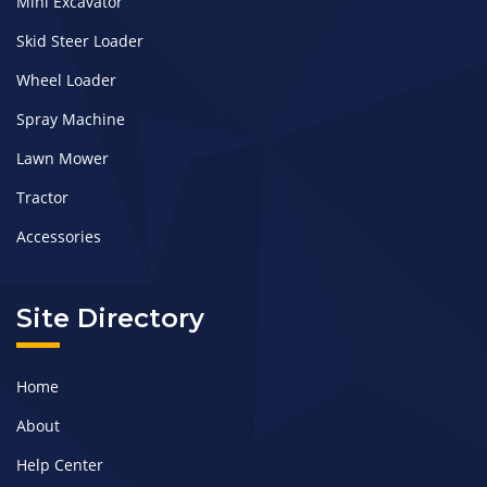
Mini Excavator
Skid Steer Loader
Wheel Loader
Spray Machine
Lawn Mower
Tractor
Accessories
Site Directory
Home
About
Help Center