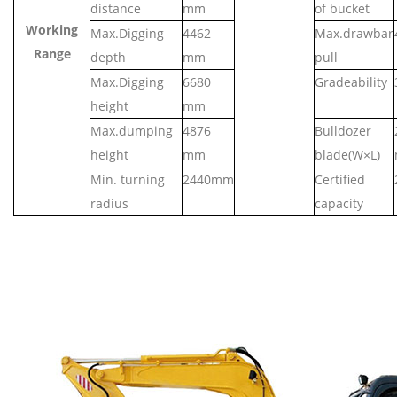
distance
mm
of bucket
Working
Max.Digging
4462
Max.drawbar
Range
depth
mm
pull
Max.Digging
6
680
Gradeability
height
mm
Max.dumping
4
876
Bulldozer
height
mm
blade(W×L)
Min. turning
2
440
mm
Certified
radius
capacity