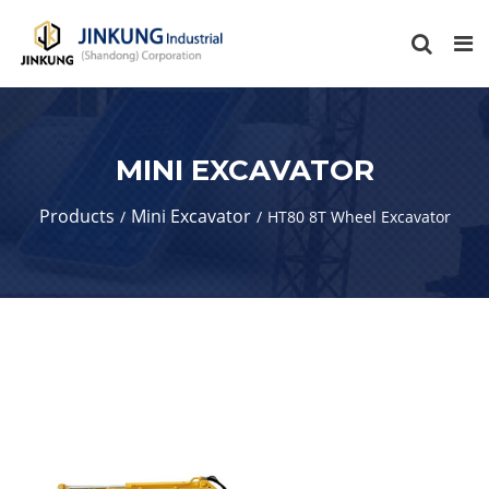
MINI EXCAVATOR
Products
Mini Excavator
HT80 8T Wheel Excavator