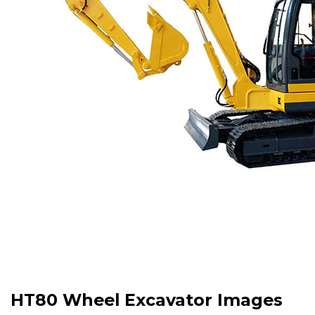
HT80 Wheel Excavator Images