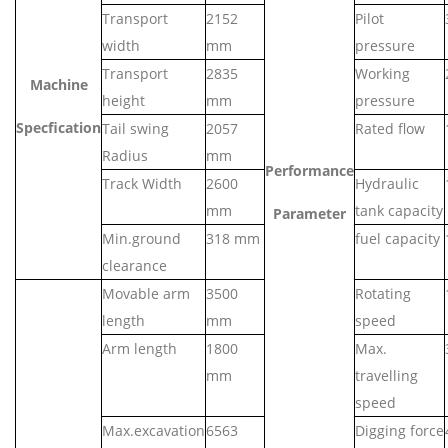
Transport
2152
Pilot
width
mm
pressure
Transport
28
35
Working
Machine
height
mm
pressure
Specfication
Tail swing
2057
Rated flow
Radius
mm
Performance
Track Width
2
6
00
Hydraulic
mm
tank capacity
Parameter
Min.ground
318
mm
fuel capacity
clearance
Movable arm
3
500
Rotating
length
mm
speed
Arm length
1
800
Max.
mm
travelling
speed
Max.excavation
6
563
Digging force