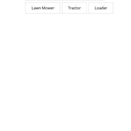
Lawn Mower
Tractor
Loader