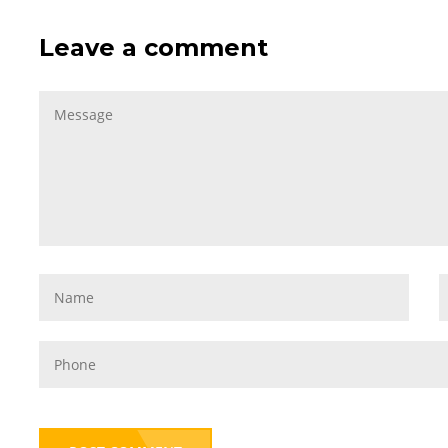
Leave a comment