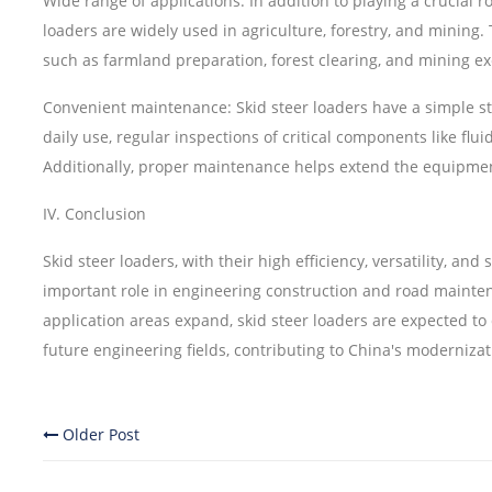
Wide range of applications: In addition to playing a crucial r
loaders are widely used in agriculture, forestry, and minin
such as farmland preparation, forest clearing, and mining ex
Convenient maintenance: Skid steer loaders have a simple s
daily use, regular inspections of critical components like fl
Additionally, proper maintenance helps extend the equipment'
IV. Conclusion
Skid steer loaders, with their high efficiency, versatility, and 
important role in engineering construction and road mainte
application areas expand, skid steer loaders are expected 
future engineering fields, contributing to China's modernizati
Older Post