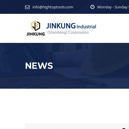
info@hightoptools.com
Monday - Sunday 9
NEWS