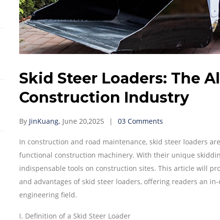
Skid Steer Loaders: The A
Construction Industry
By
JinKuang,
June 20,2025
03 Comments
In construction and road maintenance, skid steer loaders are in
functional construction machinery. With their unique skiddi
indispensable tools on construction sites. This article will pr
and advantages of skid steer loaders, offering readers an in
engineering field.
I. Definition of a Skid Steer Loader