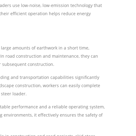
oaders use low-noise, low-emission technology that
heir efficient operation helps reduce energy
 large amounts of earthwork in a short time,
 In road construction and maintenance, they can
or subsequent construction.
ding and transportation capabilities significantly
andscape construction, workers can easily complete
 steer loader.
stable performance and a reliable operating system,
g environments, it effectively ensures the safety of