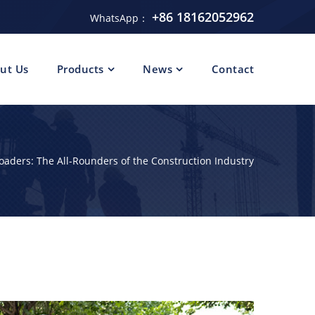
+86 18162052962
WhatsApp：
ut Us
Products
News
Contact
Loaders: The All-Rounders of the Construction Industry