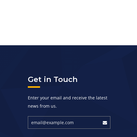
Get in Touch
Enter your email and receive the latest
news from us.