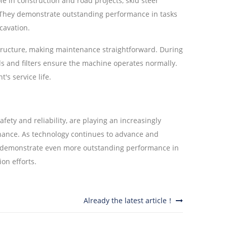
ole in construction and road projects, skid steer
g. They demonstrate outstanding performance in tasks
cavation.
tructure, making maintenance straightforward. During
uids and filters ensure the machine operates normally.
s service life.
safety and reliability, are playing an increasingly
nance. As technology continues to advance and
to demonstrate even more outstanding performance in
on efforts.
Already the latest article！