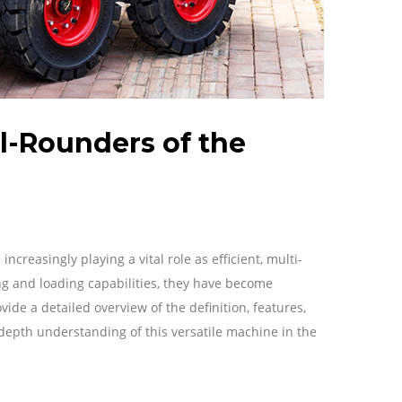
ll-Rounders of the
creasingly playing a vital role as efficient, multi-
ng and loading capabilities, they have become
ovide a detailed overview of the definition, features,
-depth understanding of this versatile machine in the