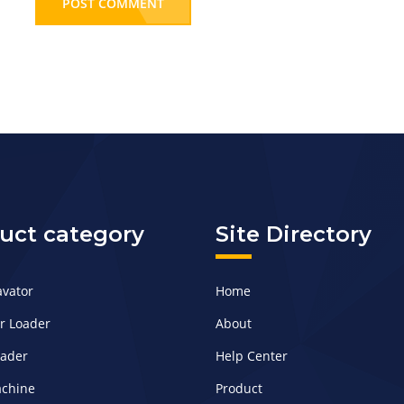
POST COMMENT
uct category
Site Directory
avator
Home
er Loader
About
oader
Help Center
achine
Product