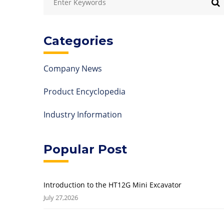
Categories
Company News
Product Encyclopedia
Industry Information
Popular Post
Introduction to the HT12G Mini Excavator
July 27,2026