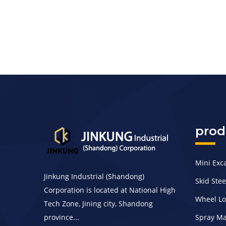
prod
Mini Exc
Jinkung Industrial (Shandong)
Skid Ste
Corporation is located at National High
Wheel L
Tech Zone, Jining city, Shandong
province...
Spray M