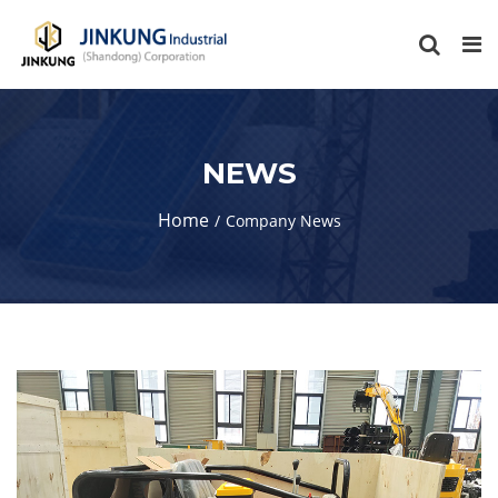
NEWS
Home
Company News