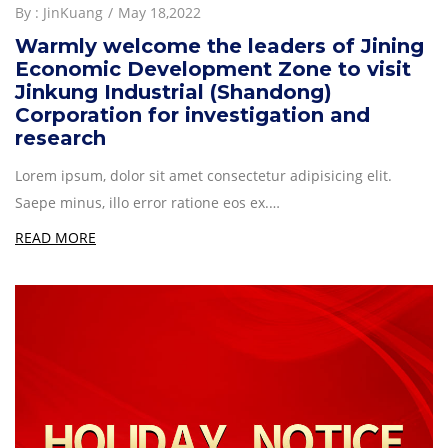
By :
JinKuang
May 18,2022
Warmly welcome the leaders of Jining
Economic Development Zone to visit
Jinkung Industrial (Shandong)
Corporation for investigation and
research
Lorem ipsum, dolor sit amet consectetur adipisicing elit.
Saepe minus, illo error ratione eos ex.…
READ MORE