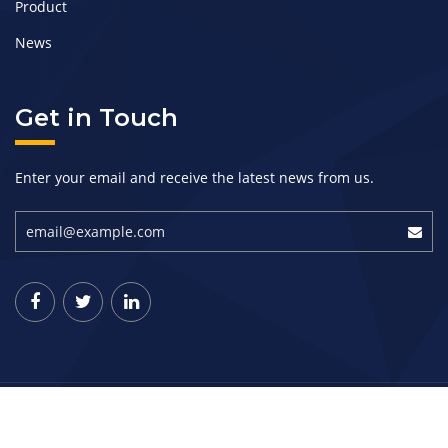
Product
News
Get in Touch
Enter your email and receive the latest news from us.
Copyright © 2019-Present. Jinkung Industrial (Shandong)
Corporation All rights reserved.