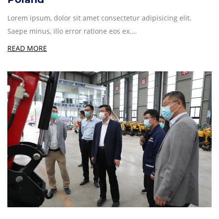
Lorem ipsum, dolor sit amet consectetur adipisicing elit.
Saepe minus, illo error ratione eos ex.…
READ MORE