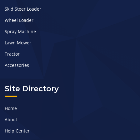
Skid Steer Loader
Wheel Loader
Spray Machine
Lawn Mower
Tractor
Accessories
Site Directory
Home
About
Help Center