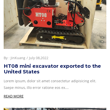
By :
JinKuang
July 08,2022
HT08 mini excavator exported to the
United States
Lorem ipsum, dolor sit amet consectetur adipisicing elit.
Saepe minus, illo error ratione eos ex.…
READ MORE