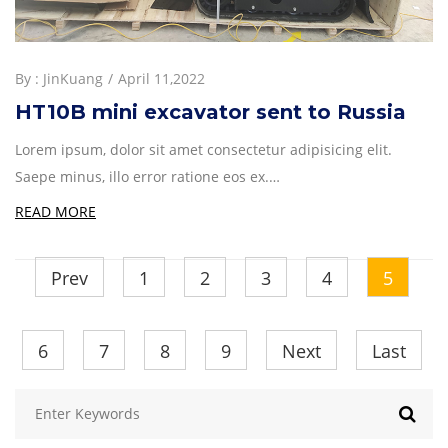
By :
JinKuang
April 11,2022
HT10B mini excavator sent to Russia
Lorem ipsum, dolor sit amet consectetur adipisicing elit.
Saepe minus, illo error ratione eos ex.…
READ MORE
Prev
1
2
3
4
5
6
7
8
9
Next
Last