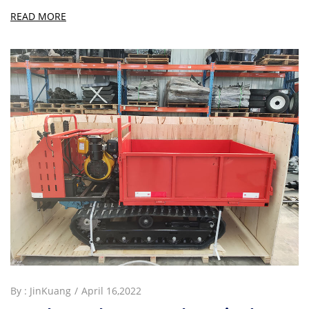
READ MORE
By :
JinKuang
April 16,2022