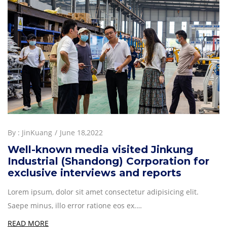
By :
JinKuang
June 18,2022
Well-known media visited Jinkung
Industrial (Shandong) Corporation for
exclusive interviews and reports
Lorem ipsum, dolor sit amet consectetur adipisicing elit.
Saepe minus, illo error ratione eos ex.…
READ MORE