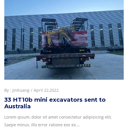
By :
JinKuang
April 22,2022
33 HT10b mini excavators sent to
Australia
Lorem ipsum, dolor sit amet consectetur adipisicing elit.
Saepe minus, illo error ratione eos ex.…