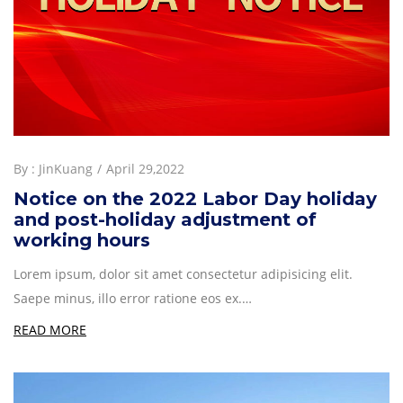
By :
JinKuang
April 29,2022
Notice on the 2022 Labor Day holiday
and post-holiday adjustment of
working hours
Lorem ipsum, dolor sit amet consectetur adipisicing elit.
Saepe minus, illo error ratione eos ex.…
READ MORE