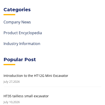
Categories
Company News
Product Encyclopedia
Industry Information
Popular Post
Introduction to the HT12G Mini Excavator
July 27,2026
HT35 tailless small excavator
July 10,2026