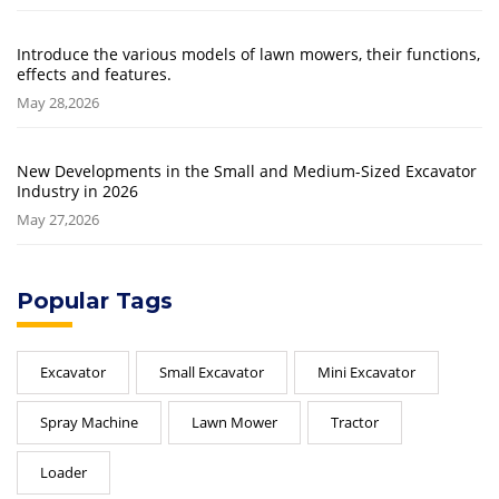
Introduce the various models of lawn mowers, their functions,
effects and features.
May 28,2026
New Developments in the Small and Medium-Sized Excavator
Industry in 2026
May 27,2026
Popular Tags
Excavator
Small Excavator
Mini Excavator
Spray Machine
Lawn Mower
Tractor
Loader