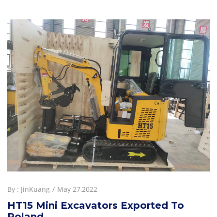
By :
JinKuang
May 27,2022
HT15 Mini Excavators Exported To
Poland