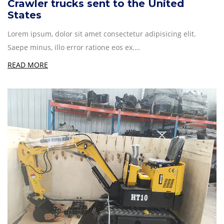
Crawler trucks sent to the United
States
Lorem ipsum, dolor sit amet consectetur adipisicing elit.
Saepe minus, illo error ratione eos ex.…
READ MORE