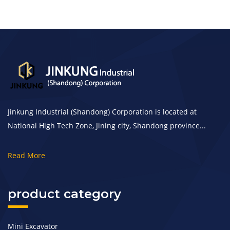
Jinkung Industrial (Shandong) Corporation is located at
National High Tech Zone, Jining city, Shandong province...
Read More
product category
Mini Excavator